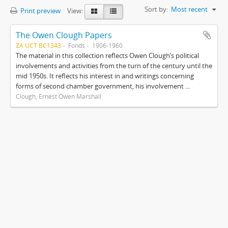
Sort by:
Most recent
Print preview
View:
The Owen Clough Papers
ZA UCT BC1343
Fonds
1906-1960
The material in this collection reflects Owen Clough’s political
involvements and activities from the turn of the century until the
mid 1950s. It reflects his interest in and writings concerning
forms of second chamber government, his involvement ...
Clough, Ernest Owen Marshall