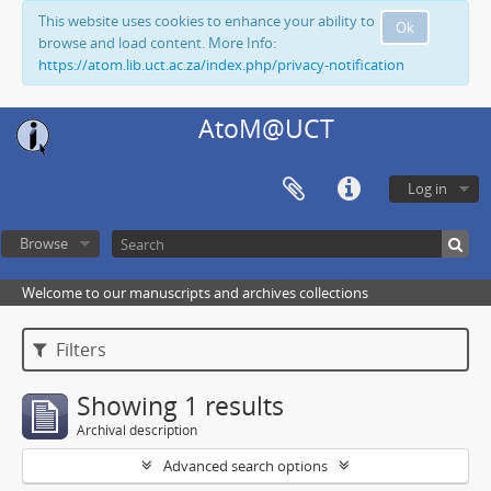
This website uses cookies to enhance your ability to
Ok
browse and load content. More Info:
https://atom.lib.uct.ac.za/index.php/privacy-notification
AtoM@UCT
Log in
Browse
Welcome to our manuscripts and archives collections
Filters
Showing 1 results
Archival description
Advanced search options