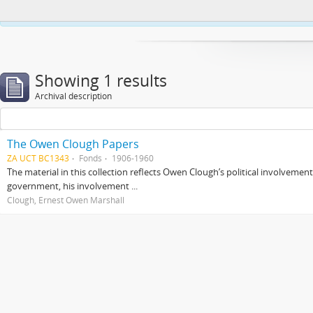
This website uses cookies to enhance your ability to browse and load co
Showing 1 results
Archival description
The Owen Clough Papers
ZA UCT BC1343
Fonds
1906-1960
The material in this collection reflects Owen Clough’s political involvemen
government, his involvement ...
Clough, Ernest Owen Marshall