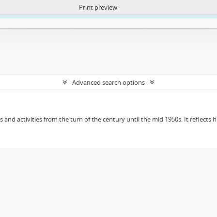
Print preview
ntent. More Info:
https://atom.lib.uct.ac.za/index.php/privacy-notification
Advanced search options
ts and activities from the turn of the century until the mid 1950s. It reflect