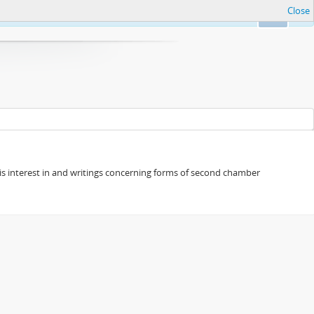
Close
Ok
s his interest in and writings concerning forms of second chamber