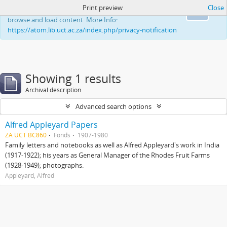
Print preview
Close
This website uses cookies to enhance your ability to
Ok
browse and load content. More Info:
https://atom.lib.uct.ac.za/index.php/privacy-notification
Showing 1 results
Archival description
Advanced search options
Alfred Appleyard Papers
ZA UCT BC860
Fonds
1907-1980
Family letters and notebooks as well as Alfred Appleyard's work in India
(1917-1922); his years as General Manager of the Rhodes Fruit Farms
(1928-1949); photographs.
Appleyard, Alfred