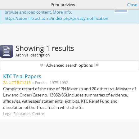
Print preview
Close
This website uses cookies to enhance your ability to
Ok
browse and load content. More Info:
https://atom.lib.uct.ac.za/index.php/privacy-notification
Showing 1 results
Archival description
Advanced search options
KTC Trial Papers
ZA UCT BC1213
Fonds
1975-1992
Complete record of the case of PN Mzamka and 20 others vs. Minister of
Law and Order (Case no. 13082/86).Includes summaries of evidence,
affidavits, witnesses’ statements, exhibits, KTC Relief Fund and
dissolution of the Trust.Trial in which the S...
Legal Resources Centre