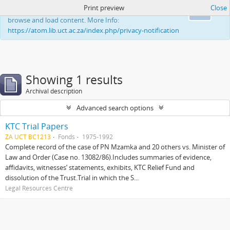
Print preview
Close
This website uses cookies to enhance your ability to
Ok
browse and load content. More Info:
https://atom.lib.uct.ac.za/index.php/privacy-notification
Showing 1 results
Archival description
Advanced search options
KTC Trial Papers
ZA UCT BC1213
Fonds
1975-1992
Complete record of the case of PN Mzamka and 20 others vs. Minister of
Law and Order (Case no. 13082/86).Includes summaries of evidence,
affidavits, witnesses’ statements, exhibits, KTC Relief Fund and
dissolution of the Trust.Trial in which the S...
Legal Resources Centre