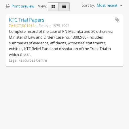
Sort by:
Most recent
Print preview
View:
KTC Trial Papers
ZA UCT BC1213
Fonds
1975-1992
Complete record of the case of PN Mzamka and 20 others vs.
Minister of Law and Order (Case no. 13082/86).Includes
summaries of evidence, affidavits, witnesses’ statements,
exhibits, KTC Relief Fund and dissolution of the Trust.Trial in
which the S...
Legal Resources Centre