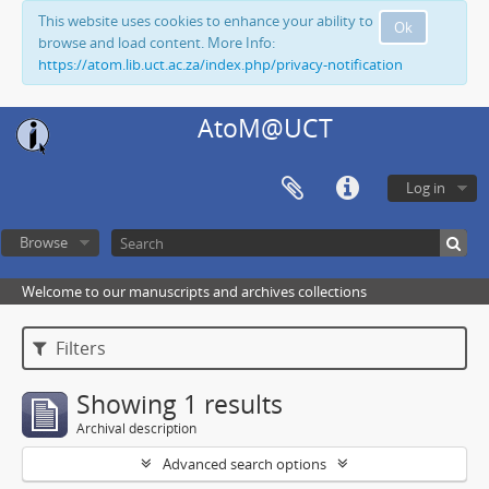
This website uses cookies to enhance your ability to
Ok
browse and load content. More Info:
https://atom.lib.uct.ac.za/index.php/privacy-notification
AtoM@UCT
Log in
Browse
Welcome to our manuscripts and archives collections
Filters
Showing 1 results
Archival description
Advanced search options