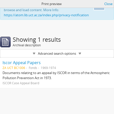
Print preview
Close
This website uses cookies to enhance your ability to
Ok
browse and load content. More Info:
https://atom.lib.uct.ac.za/index.php/privacy-notification
Showing 1 results
Archival description
Advanced search options
Iscor Appeal Papers
ZA UCT BC1006
Fonds
1969-1974
Documents relating to an appeal by ISCOR in terms of the Atmospheric
Pollution Prevention Act in 1973.
ISCOR Case Appeal Board