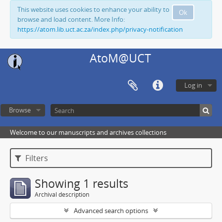
This website uses cookies to enhance your ability to
Ok
browse and load content. More Info:
https://atom.lib.uct.ac.za/index.php/privacy-notification
AtoM@UCT
Log in
Browse
Welcome to our manuscripts and archives collections
Filters
Showing 1 results
Archival description
Advanced search options