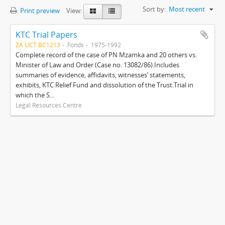
Sort by:
Most recent
Print preview
View:
KTC Trial Papers
ZA UCT BC1213
Fonds
1975-1992
Complete record of the case of PN Mzamka and 20 others vs.
Minister of Law and Order (Case no. 13082/86).Includes
summaries of evidence, affidavits, witnesses’ statements,
exhibits, KTC Relief Fund and dissolution of the Trust.Trial in
which the S...
Legal Resources Centre