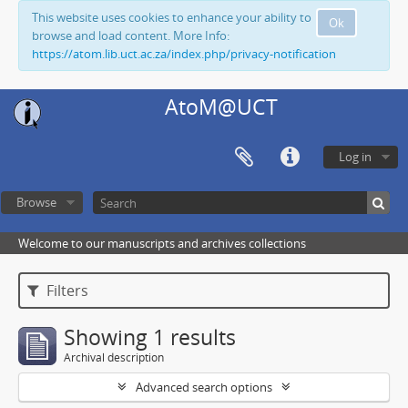
This website uses cookies to enhance your ability to
Ok
browse and load content. More Info:
https://atom.lib.uct.ac.za/index.php/privacy-notification
AtoM@UCT
Log in
Browse
Welcome to our manuscripts and archives collections
Filters
Showing 1 results
Archival description
Advanced search options