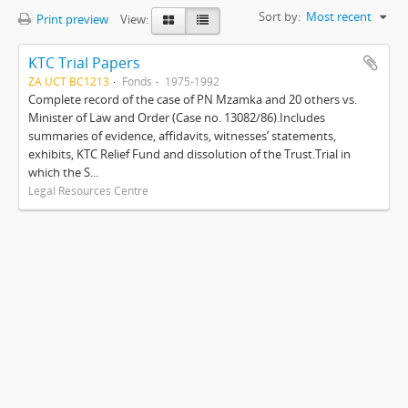
Sort by:
Most recent
Print preview
View:
KTC Trial Papers
ZA UCT BC1213
Fonds
1975-1992
Complete record of the case of PN Mzamka and 20 others vs.
Minister of Law and Order (Case no. 13082/86).Includes
summaries of evidence, affidavits, witnesses’ statements,
exhibits, KTC Relief Fund and dissolution of the Trust.Trial in
which the S...
Legal Resources Centre