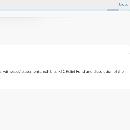
Close
Ok
 witnesses’ statements, exhibits, KTC Relief Fund and dissolution of the