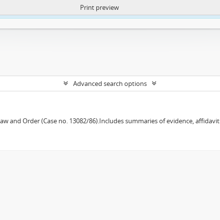
Print preview
ntent. More Info:
https://atom.lib.uct.ac.za/index.php/privacy-notification
Advanced search options
w and Order (Case no. 13082/86).Includes summaries of evidence, affidavits,