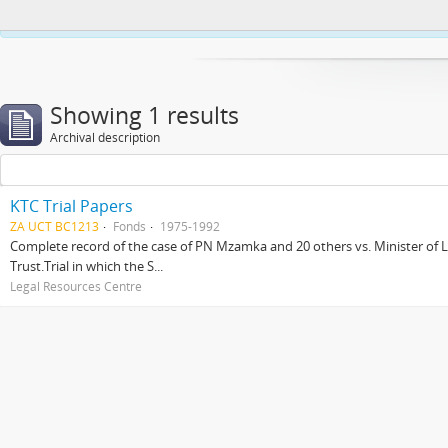
This website uses cookies to enhance your ability to browse and load co
Showing 1 results
Archival description
KTC Trial Papers
ZA UCT BC1213
Fonds
1975-1992
Complete record of the case of PN Mzamka and 20 others vs. Minister of La
Trust.Trial in which the S...
Legal Resources Centre