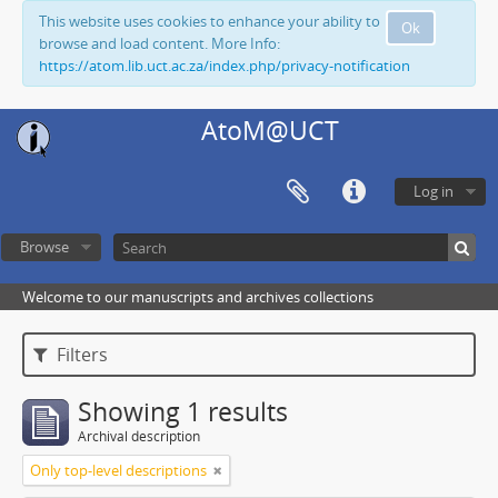
This website uses cookies to enhance your ability to
Ok
browse and load content. More Info:
https://atom.lib.uct.ac.za/index.php/privacy-notification
AtoM@UCT
Log in
Browse
Welcome to our manuscripts and archives collections
Filters
Showing 1 results
Archival description
Only top-level descriptions