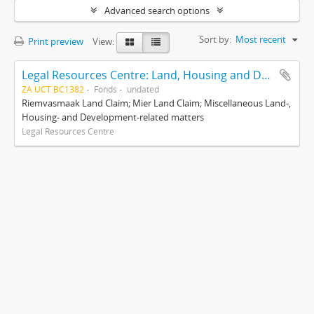
Advanced search options
Sort by:
Most recent
Print preview
View:
Legal Resources Centre: Land, Housing and Development Unit
ZA UCT BC1382
Fonds
undated
Riemvasmaak Land Claim; Mier Land Claim; Miscellaneous Land-,
Housing- and Development-related matters
Legal Resources Centre