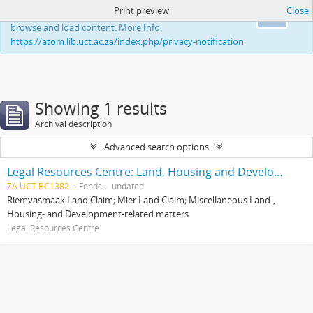
Print preview
Close
This website uses cookies to enhance your ability to
Ok
browse and load content. More Info:
https://atom.lib.uct.ac.za/index.php/privacy-notification
Showing 1 results
Archival description
Advanced search options
Legal Resources Centre: Land, Housing and Development Unit
ZA UCT BC1382
Fonds
undated
Riemvasmaak Land Claim; Mier Land Claim; Miscellaneous Land-,
Housing- and Development-related matters
Legal Resources Centre