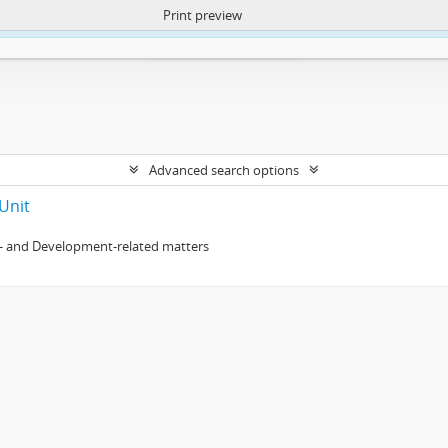
Print preview
ntent. More Info:
https://atom.lib.uct.ac.za/index.php/privacy-notification
Advanced search options
Unit
- and Development-related matters