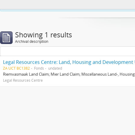
This website uses cookies to enhance your ability to browse and load co
Showing 1 results
Archival description
Legal Resources Centre: Land, Housing and Development 
ZA UCT BC1382
Fonds
undated
Riemvasmaak Land Claim; Mier Land Claim; Miscellaneous Land-, Housing
Legal Resources Centre