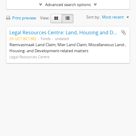
Advanced search options
Sort by:
Most recent
Print preview
View:
Legal Resources Centre: Land, Housing and Development Unit
ZA UCT BC1382
Fonds
undated
Riemvasmaak Land Claim; Mier Land Claim; Miscellaneous Land-,
Housing- and Development-related matters
Legal Resources Centre