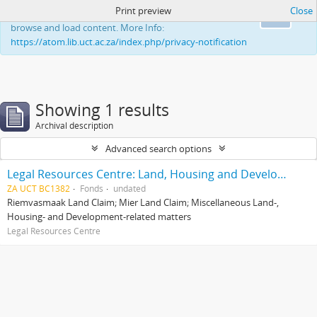
Print preview
Close
This website uses cookies to enhance your ability to
Ok
browse and load content. More Info:
https://atom.lib.uct.ac.za/index.php/privacy-notification
Showing 1 results
Archival description
Advanced search options
Legal Resources Centre: Land, Housing and Development Unit
ZA UCT BC1382
Fonds
undated
Riemvasmaak Land Claim; Mier Land Claim; Miscellaneous Land-,
Housing- and Development-related matters
Legal Resources Centre