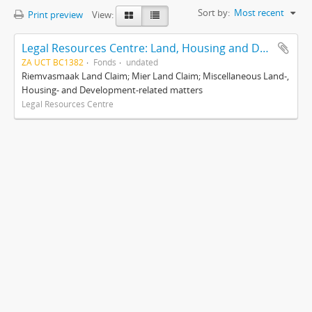
Sort by:
Most recent
Print preview
View:
Legal Resources Centre: Land, Housing and Development Unit
ZA UCT BC1382
Fonds
undated
Riemvasmaak Land Claim; Mier Land Claim; Miscellaneous Land-,
Housing- and Development-related matters
Legal Resources Centre