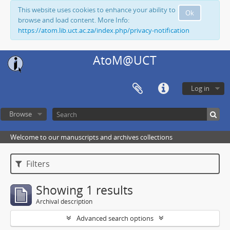
This website uses cookies to enhance your ability to
Ok
browse and load content. More Info:
https://atom.lib.uct.ac.za/index.php/privacy-notification
AtoM@UCT
Log in
Browse
Welcome to our manuscripts and archives collections
Filters
Showing 1 results
Archival description
Advanced search options