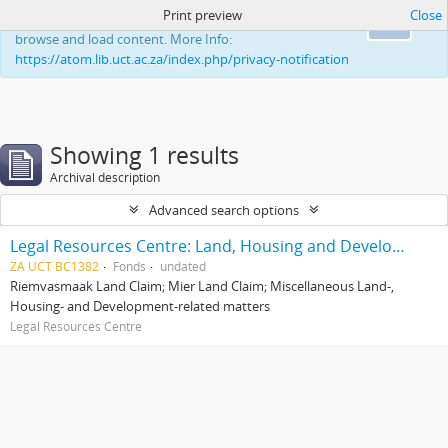
Print preview
Close
This website uses cookies to enhance your ability to
Ok
browse and load content. More Info:
https://atom.lib.uct.ac.za/index.php/privacy-notification
Showing 1 results
Archival description
Advanced search options
Legal Resources Centre: Land, Housing and Development Unit
ZA UCT BC1382
Fonds
undated
Riemvasmaak Land Claim; Mier Land Claim; Miscellaneous Land-,
Housing- and Development-related matters
Legal Resources Centre