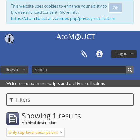
This website uses cookies to enhance your ability to
Ok
browse and load content. More Info:
https://atom.lib.uct.ac.za/index.php/privacy-notification
AtoM@UCT
Log in
Browse
Welcome to our manuscripts and archives collections
Filters
Showing 1 results
Archival description
Only top-level descriptions