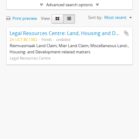
Advanced search options
Sort by:
Most recent
Print preview
View:
Legal Resources Centre: Land, Housing and Development Unit
ZA UCT BC1382
Fonds
undated
Riemvasmaak Land Claim; Mier Land Claim; Miscellaneous Land-,
Housing- and Development-related matters
Legal Resources Centre