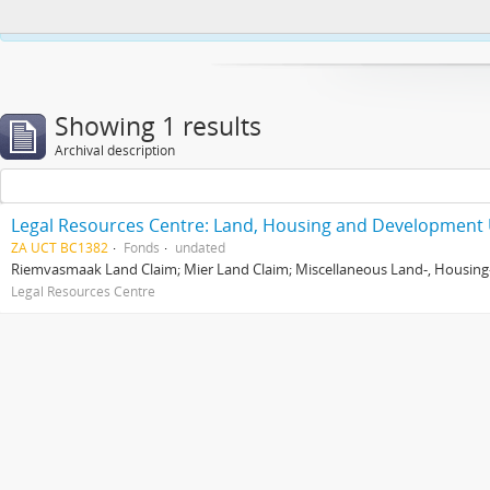
This website uses cookies to enhance your ability to browse and load co
Showing 1 results
Archival description
Legal Resources Centre: Land, Housing and Development 
ZA UCT BC1382
Fonds
undated
Riemvasmaak Land Claim; Mier Land Claim; Miscellaneous Land-, Housing
Legal Resources Centre