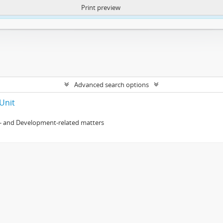
Print preview
ntent. More Info:
https://atom.lib.uct.ac.za/index.php/privacy-notification
Advanced search options
Unit
- and Development-related matters