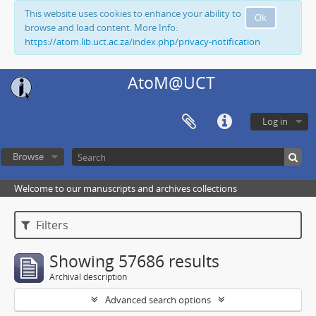
This website uses cookies to enhance your ability to
Ok
browse and load content. More Info:
https://atom.lib.uct.ac.za/index.php/privacy-notification
AtoM@UCT
Log in
Browse
Welcome to our manuscripts and archives collections
Filters
Showing 57686 results
Archival description
Advanced search options