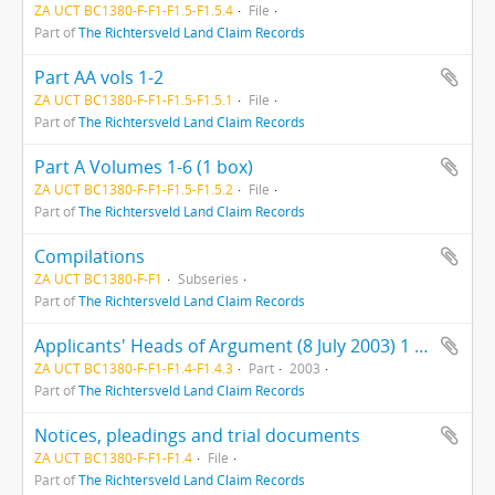
ZA UCT BC1380-F-F1-F1.5-F1.5.4
File
Part of
The Richtersveld Land Claim Records
Part AA vols 1-2
ZA UCT BC1380-F-F1-F1.5-F1.5.1
File
Part of
The Richtersveld Land Claim Records
Part A Volumes 1-6 (1 box)
ZA UCT BC1380-F-F1-F1.5-F1.5.2
File
Part of
The Richtersveld Land Claim Records
Compilations
ZA UCT BC1380-F-F1
Subseries
Part of
The Richtersveld Land Claim Records
Applicants' Heads of Argument (8 July 2003) 1 folder
ZA UCT BC1380-F-F1-F1.4-F1.4.3
Part
2003
Part of
The Richtersveld Land Claim Records
Notices, pleadings and trial documents
ZA UCT BC1380-F-F1-F1.4
File
Part of
The Richtersveld Land Claim Records