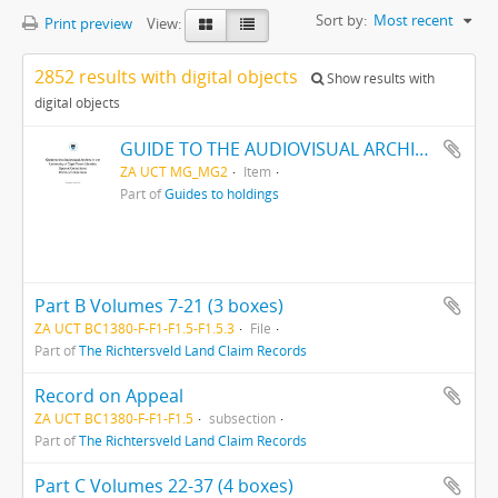
Sort by:
Most recent
Print preview
View:
2852 results with digital objects
Show results with
digital objects
GUIDE TO THE AUDIOVISUAL ARCHIVE
ZA UCT MG_MG2
Item
Part of
Guides to holdings
Part B Volumes 7-21 (3 boxes)
ZA UCT BC1380-F-F1-F1.5-F1.5.3
File
Part of
The Richtersveld Land Claim Records
Record on Appeal
ZA UCT BC1380-F-F1-F1.5
subsection
Part of
The Richtersveld Land Claim Records
Part C Volumes 22-37 (4 boxes)