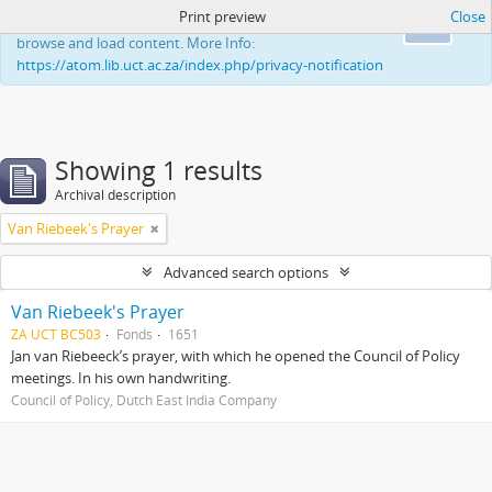
Print preview
Close
This website uses cookies to enhance your ability to
Ok
browse and load content. More Info:
https://atom.lib.uct.ac.za/index.php/privacy-notification
Showing 1 results
Archival description
Van Riebeek's Prayer
Advanced search options
Van Riebeek's Prayer
ZA UCT BC503
Fonds
1651
Jan van Riebeeck’s prayer, with which he opened the Council of Policy
meetings. In his own handwriting.
Council of Policy, Dutch East India Company