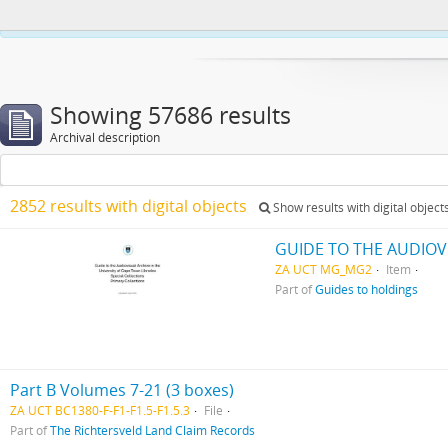
This website uses cookies to enhance your ability to browse and load co
Showing 57686 results
Archival description
2852 results with digital objects
Show results with digital object
GUIDE TO THE AUDIOV
ZA UCT MG_MG2
Item
Part of
Guides to holdings
Part B Volumes 7-21 (3 boxes)
ZA UCT BC1380-F-F1-F1.5-F1.5.3
File
Part of
The Richtersveld Land Claim Records