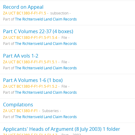
Record on Appeal
ZA UCT BC1380-F-F1-F1.5
subsection
Part of
The Richtersveld Land Claim Records
Part C Volumes 22-37 (4 boxes)
ZA UCT BC1380-F-F1-F1.5-F1.5.4
File
Part of
The Richtersveld Land Claim Records
Part AA vols 1-2
ZA UCT BC1380-F-F1-F1.5-F1.5.1
File
Part of
The Richtersveld Land Claim Records
Part A Volumes 1-6 (1 box)
ZA UCT BC1380-F-F1-F1.5-F1.5.2
File
Part of
The Richtersveld Land Claim Records
Compilations
ZA UCT BC1380-F-F1
Subseries
Part of
The Richtersveld Land Claim Records
Applicants' Heads of Argument (8 July 2003) 1 folder