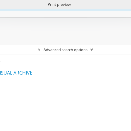
Print preview
ntent. More Info:
https://atom.lib.uct.ac.za/index.php/privacy-notification
Advanced search options
s
ISUAL ARCHIVE