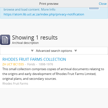
Print preview
Close
This website uses cookies to enhance your ability to
Ok
browse and load content. More Info:
https://atom.lib.uct.ac.za/index.php/privacy-notification
Showing 1 results
Archival description
Advanced search options
RHODES FRUIT FARMS COLLECTION
ZA UCT BC1555
Fonds
1898-1976
This small collection comprises copies of archival documents relating to
the origins and early development of Rhodes Fruit Farms Limited;
original plans; and secondary sources.
Rhodes Fruit Farms