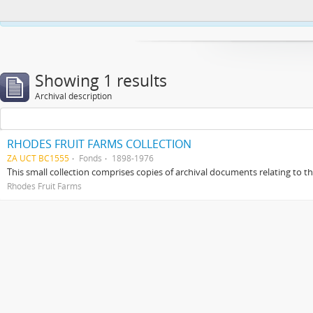
This website uses cookies to enhance your ability to browse and load co
Showing 1 results
Archival description
RHODES FRUIT FARMS COLLECTION
ZA UCT BC1555
Fonds
1898-1976
This small collection comprises copies of archival documents relating to 
Rhodes Fruit Farms