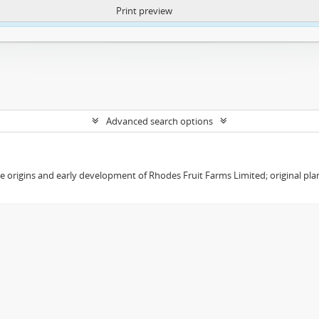
Print preview
ntent. More Info:
https://atom.lib.uct.ac.za/index.php/privacy-notification
Advanced search options
the origins and early development of Rhodes Fruit Farms Limited; original pl