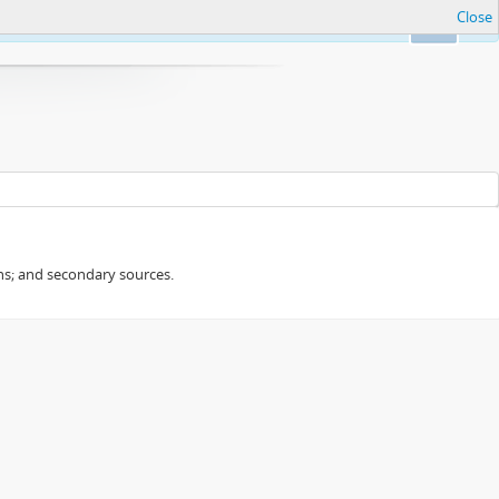
Close
Ok
ans; and secondary sources.