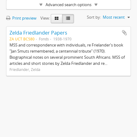
Advanced search options
Sort by:
Most recent
Print preview
View:
Zelda Friedlander Papers
ZA UCT BC580
Fonds
1938-1970
MSS and correspondence with individuals, re Frielander's book
"Jan Smuts remembered; a centennial tribute" (1970).
Biographical notes on several prominent South Africans. MSS of
articles and short stories by Zelda Friedlander and re...
Friedlander, Zelda