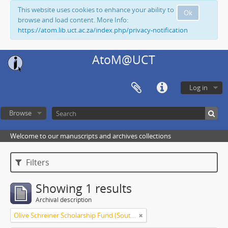
This website uses cookies to enhance your ability to
Ok
browse and load content. More Info:
https://atom.lib.uct.ac.za/index.php/privacy-notification
AtoM@UCT
Log in
Browse
Welcome to our manuscripts and archives collections
Filters
Showing 1 results
Archival description
Olive Schreiner Scholarship Fund (South Africa)