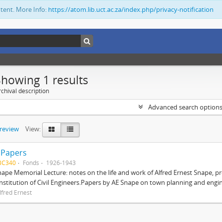
ntent. More Info:
https://atom.lib.uct.ac.za/index.php/privacy-notification
Showing 1 results
chival description
Advanced search option
preview
View:
 Papers
BC340
Fonds
1926-1943
nape Memorial Lecture: notes on the life and work of Alfred Ernest Snape, p
Institution of Civil Engineers.Papers by AE Snape on town planning and engin
lfred Ernest