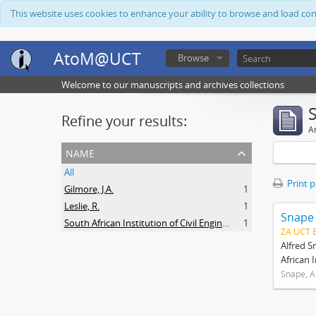
This website uses cookies to enhance your ability to browse and load co
AtoM@UCT
Browse
Welcome to our manuscripts and archives collections
Refine your results:
Ar
name
All
Print 
Gilmore, J.A.
1
Leslie, R.
1
Snape
South African Institution of Civil Engineers
1
ZA UCT 
Alfred S
African 
Snape, A