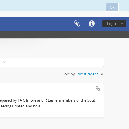
Ok
Log in
s
Sort by:
Most recent
repared by J A Gilmore and R Leslie, members of the South
eering.Printed and bou...