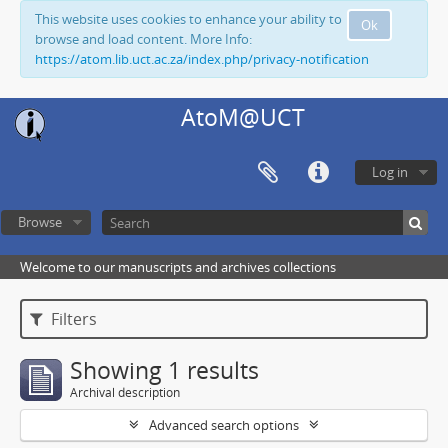
This website uses cookies to enhance your ability to
Ok
browse and load content. More Info:
https://atom.lib.uct.ac.za/index.php/privacy-notification
AtoM@UCT
Log in
Browse
Welcome to our manuscripts and archives collections
Filters
Showing 1 results
Archival description
Advanced search options