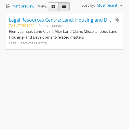
Sort by:
Most recent
Print preview
View:
Legal Resources Centre: Land, Housing and Development Unit
ZA UCT BC1382
Fonds
undated
Riemvasmaak Land Claim; Mier Land Claim; Miscellaneous Land-,
Housing- and Development-related matters
Legal Resources Centre