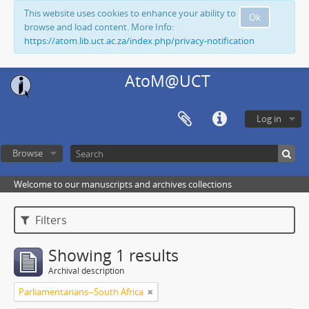
This website uses cookies to enhance your ability to
Ok
browse and load content. More Info:
https://atom.lib.uct.ac.za/index.php/privacy-notification
AtoM@UCT
Log in
Browse
Welcome to our manuscripts and archives collections
Filters
Showing 1 results
Archival description
Parliamentarians--South Africa