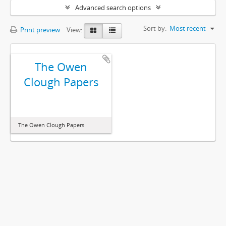
Advanced search options
Sort by:
Most recent
Print preview
View:
The Owen
Clough Papers
The Owen Clough Papers