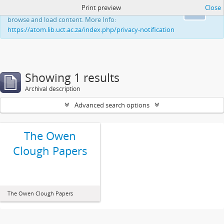
Print preview
Close
This website uses cookies to enhance your ability to
Ok
browse and load content. More Info:
https://atom.lib.uct.ac.za/index.php/privacy-notification
Showing 1 results
Archival description
Advanced search options
The Owen
Clough Papers
The Owen Clough Papers