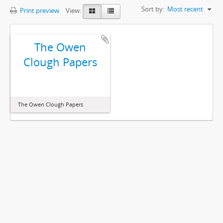
Sort by:
Most recent
Print preview
View:
The Owen
Clough Papers
The Owen Clough Papers