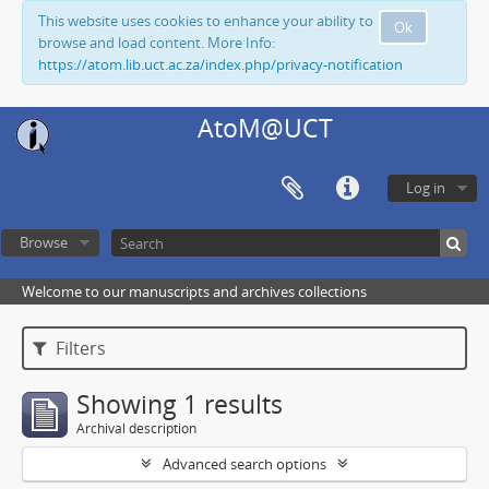
This website uses cookies to enhance your ability to
Ok
browse and load content. More Info:
https://atom.lib.uct.ac.za/index.php/privacy-notification
AtoM@UCT
Log in
Browse
Welcome to our manuscripts and archives collections
Filters
Showing 1 results
Archival description
Advanced search options