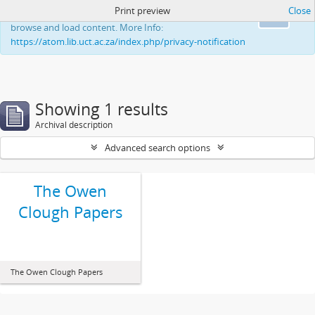
Print preview
Close
This website uses cookies to enhance your ability to
Ok
browse and load content. More Info:
https://atom.lib.uct.ac.za/index.php/privacy-notification
Showing 1 results
Archival description
Advanced search options
The Owen
Clough Papers
The Owen Clough Papers