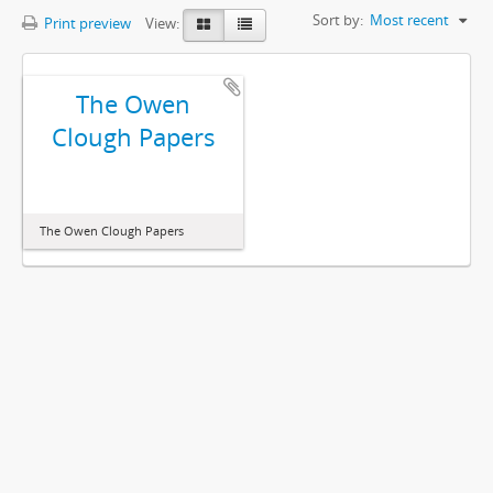
Sort by:
Most recent
Print preview
View:
The Owen
Clough Papers
The Owen Clough Papers