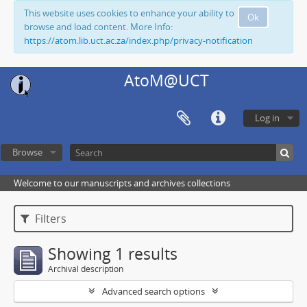
This website uses cookies to enhance your ability to
Ok
browse and load content. More Info:
https://atom.lib.uct.ac.za/index.php/privacy-notification
AtoM@UCT
Log in
Browse
Welcome to our manuscripts and archives collections
Filters
Showing 1 results
Archival description
Advanced search options