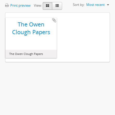
Sort by:
Most recent
Print preview
View:
The Owen
Clough Papers
The Owen Clough Papers