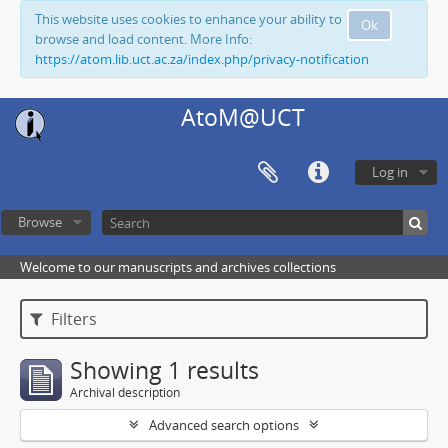
This website uses cookies to enhance your ability to
Ok
browse and load content. More Info:
https://atom.lib.uct.ac.za/index.php/privacy-notification
AtoM@UCT
Log in
Browse
Welcome to our manuscripts and archives collections
Filters
Showing 1 results
Archival description
Advanced search options