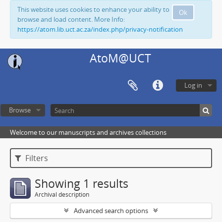
This website uses cookies to enhance your ability to
Ok
browse and load content. More Info:
https://atom.lib.uct.ac.za/index.php/privacy-notification
AtoM@UCT
Log in
Browse
Welcome to our manuscripts and archives collections
Filters
Showing 1 results
Archival description
Advanced search options