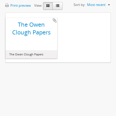
Sort by:
Most recent
Print preview
View:
The Owen
Clough Papers
The Owen Clough Papers