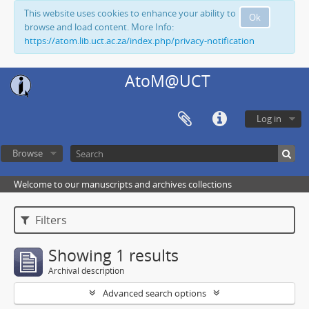
This website uses cookies to enhance your ability to
Ok
browse and load content. More Info:
https://atom.lib.uct.ac.za/index.php/privacy-notification
AtoM@UCT
Log in
Browse
Welcome to our manuscripts and archives collections
Filters
Showing 1 results
Archival description
Advanced search options