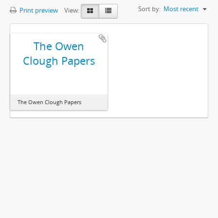
Sort by:
Most recent
Print preview
View:
The Owen
Clough Papers
The Owen Clough Papers