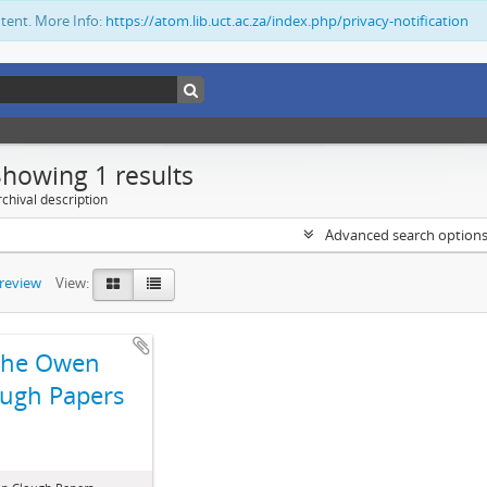
ntent. More Info:
https://atom.lib.uct.ac.za/index.php/privacy-notification
Showing 1 results
chival description
Advanced search option
preview
View:
The Owen
ugh Papers