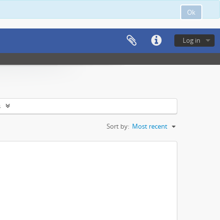
Ok
Log in
s
Sort by:
Most recent