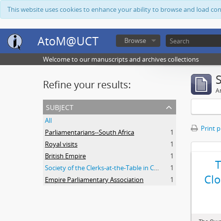
This website uses cookies to enhance your ability to browse and load co
AtoM@UCT
Browse
Welcome to our manuscripts and archives collections
Refine your results:
Ar
subject
All
Print 
Parliamentarians--South Africa
1
Royal visits
1
British Empire
1
Society of the Clerks-at-the-Table in Commonwealth Parliaments
1
Clo
Empire Parliamentary Association
1