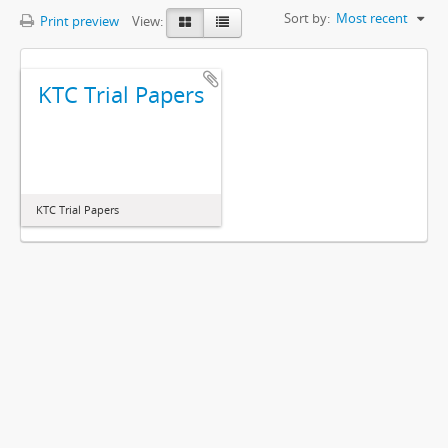
Sort by:
Most recent
Print preview
View:
KTC Trial Papers
KTC Trial Papers