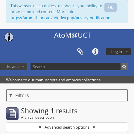
This website uses cookies to enhance your ability to
Ok
browse and load content. More Info:
https://atom.lib.uct.ac.za/index.php/privacy-notification
AtoM@UCT
Log in
Browse
Welcome to our manuscripts and archives collections
Filters
Showing 1 results
Archival description
Advanced search options