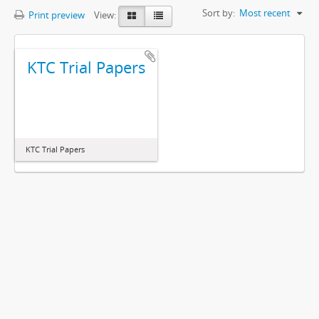
Sort by:
Most recent
Print preview
View:
KTC Trial Papers
KTC Trial Papers