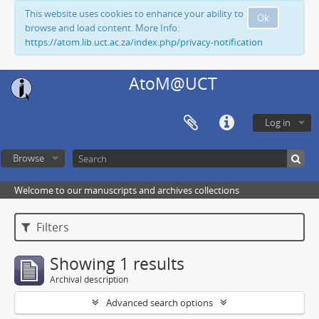
This website uses cookies to enhance your ability to
Ok
browse and load content. More Info:
https://atom.lib.uct.ac.za/index.php/privacy-notification
AtoM@UCT
Log in
Browse
Welcome to our manuscripts and archives collections
Filters
Showing 1 results
Archival description
Advanced search options