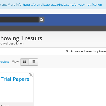
ntent. More Info:
https://atom.lib.uct.ac.za/index.php/privacy-notification
Showing 1 results
chival description
Advanced search option
preview
View:
Trial Papers