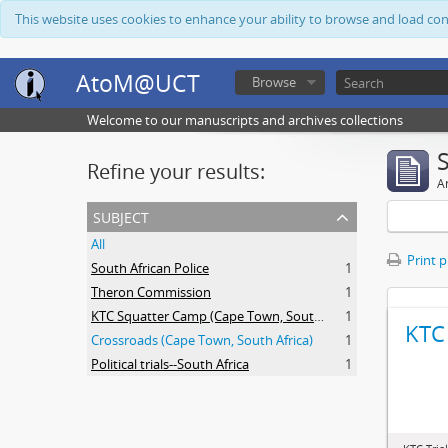
This website uses cookies to enhance your ability to browse and load co
AtoM@UCT
Browse
Welcome to our manuscripts and archives collections
Refine your results:
Ar
subject
All
Print 
South African Police
1
Theron Commission
1
KTC Squatter Camp (Cape Town, South Africa)
1
KTC 
Crossroads (Cape Town, South Africa)
1
Political trials--South Africa
1