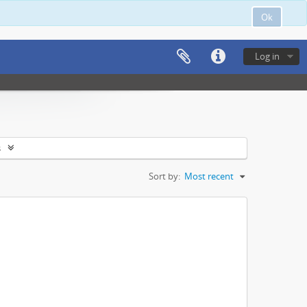
Ok
Log in
s
Sort by:
Most recent