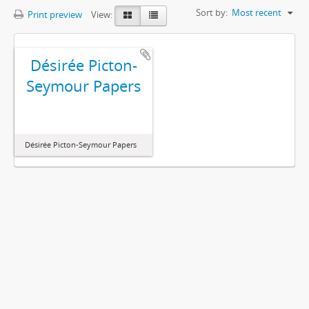
Sort by:
Most recent
Print preview
View:
Désirée Picton-
Seymour Papers
Désirée Picton-Seymour Papers