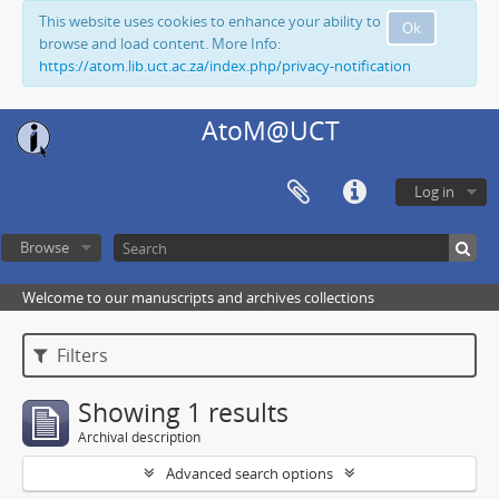
This website uses cookies to enhance your ability to
Ok
browse and load content. More Info:
https://atom.lib.uct.ac.za/index.php/privacy-notification
AtoM@UCT
Log in
Browse
Welcome to our manuscripts and archives collections
Filters
Showing 1 results
Archival description
Advanced search options