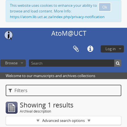
This website uses cookies to enhance your ability to
Ok
browse and load content. More Info:
https://atom.lib.uct.ac.za/index.php/privacy-notification
AtoM@UCT
Log in
Browse
Welcome to our manuscripts and archives collections
Filters
Showing 1 results
Archival description
Advanced search options