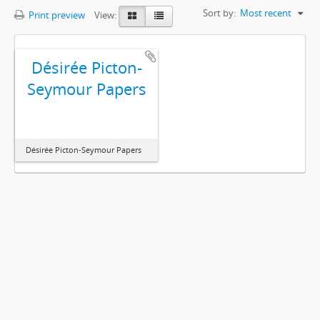
Sort by:
Most recent
Print preview
View:
Désirée Picton-
Seymour Papers
Désirée Picton-Seymour Papers