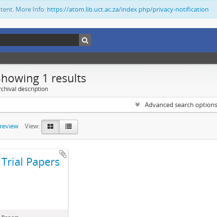
ntent. More Info:
https://atom.lib.uct.ac.za/index.php/privacy-notification
Showing 1 results
chival description
Advanced search option
preview
View:
Trial Papers