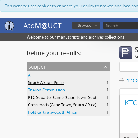
This website uses cookies to enhance your ability to browse and load co
AtoM@UCT
Browse
Welcome to our manuscripts and archives collections
Refine your results:
Ar
subject
All
Print 
South African Police
1
Theron Commission
1
KTC Squatter Camp (Cape Town, South Africa)
1
KTC 
Crossroads (Cape Town, South Africa)
1
Political trials--South Africa
1