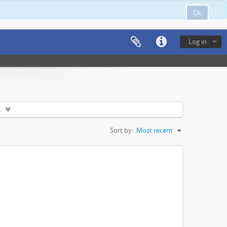
Ok
Log in
s
Sort by:
Most recent