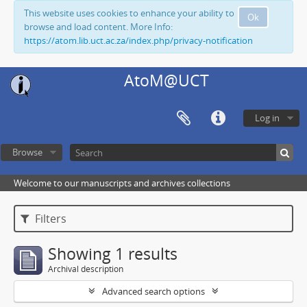
This website uses cookies to enhance your ability to
Ok
browse and load content. More Info:
https://atom.lib.uct.ac.za/index.php/privacy-notification
AtoM@UCT
Log in
Browse
Welcome to our manuscripts and archives collections
Filters
Showing 1 results
Archival description
Advanced search options