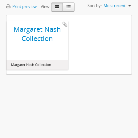
Sort by:
Most recent
Print preview
View:
Margaret Nash
Collection
Margaret Nash Collection