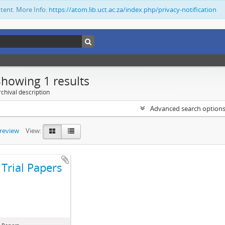
ntent. More Info:
https://atom.lib.uct.ac.za/index.php/privacy-notification
Showing 1 results
chival description
Advanced search option
preview
View:
Trial Papers