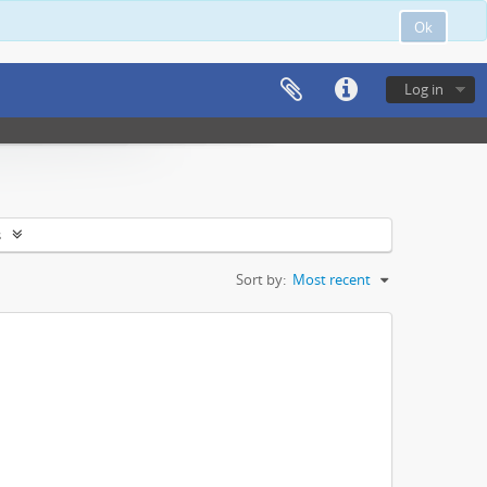
Ok
Log in
s
Sort by:
Most recent