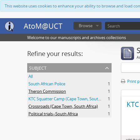
This website uses cookies to enhance your ability to browse and load co
AtoM@UCT
Browse
Welcome to our manuscripts and archives collections
Refine your results:
Ar
subject
All
Print 
South African Police
1
Theron Commission
1
KTC Squatter Camp (Cape Town, South Africa)
1
KTC 
Crossroads (Cape Town, South Africa)
1
Political trials--South Africa
1