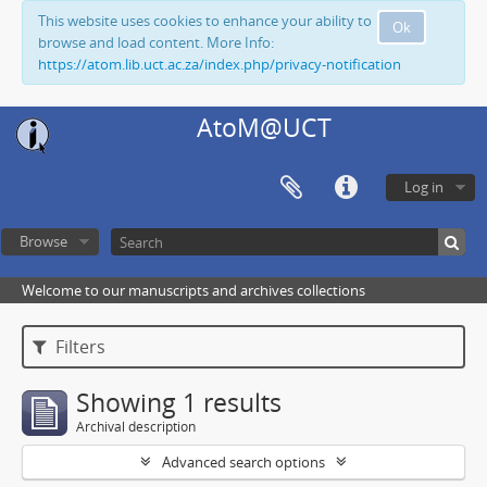
This website uses cookies to enhance your ability to
Ok
browse and load content. More Info:
https://atom.lib.uct.ac.za/index.php/privacy-notification
AtoM@UCT
Log in
Browse
Welcome to our manuscripts and archives collections
Filters
Showing 1 results
Archival description
Advanced search options