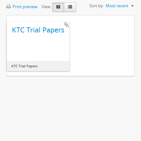
Sort by:
Most recent
Print preview
View:
KTC Trial Papers
KTC Trial Papers