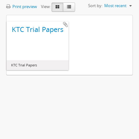
Sort by:
Most recent
Print preview
View:
KTC Trial Papers
KTC Trial Papers