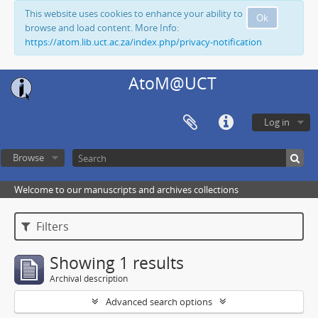
This website uses cookies to enhance your ability to
Ok
browse and load content. More Info:
https://atom.lib.uct.ac.za/index.php/privacy-notification
AtoM@UCT
Log in
Browse
Welcome to our manuscripts and archives collections
Filters
Showing 1 results
Archival description
Advanced search options