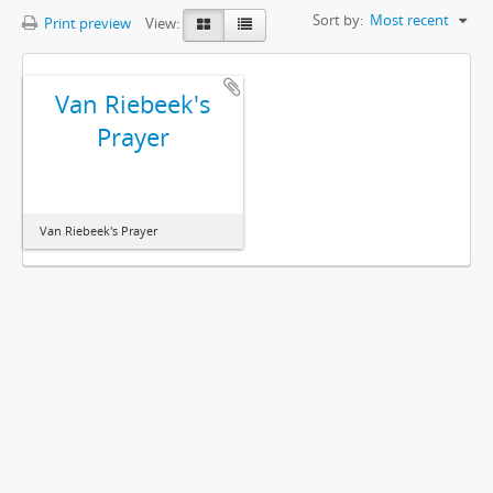
Sort by:
Most recent
Print preview
View:
Van Riebeek's
Prayer
Van Riebeek's Prayer