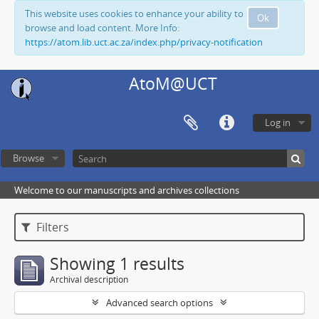
This website uses cookies to enhance your ability to
Ok
browse and load content. More Info:
https://atom.lib.uct.ac.za/index.php/privacy-notification
AtoM@UCT
Log in
Browse
Welcome to our manuscripts and archives collections
Filters
Showing 1 results
Archival description
Advanced search options