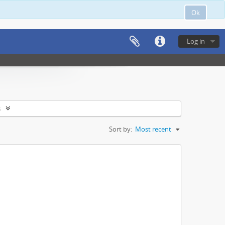
Ok
Log in
s
Sort by:
Most recent