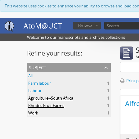
This website uses cookies to enhance your ability to browse and load co
AtoM@UCT
Browse
Welcome to our manuscripts and archives collections
Refine your results:
Ar
subject
All
Print 
Farm labour
1
Labour
1
Agriculture--South Africa
1
Alfr
Rhodes Fruit Farms
1
Work
1