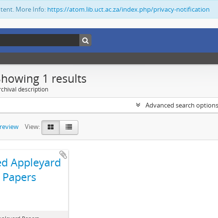
ntent. More Info:
https://atom.lib.uct.ac.za/index.php/privacy-notification
Showing 1 results
chival description
Advanced search option
preview
View:
ed Appleyard
Papers