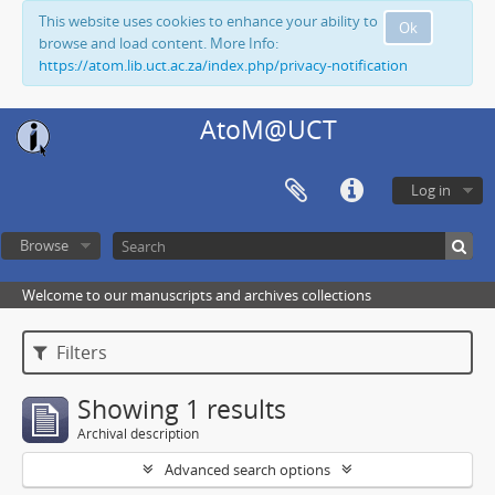
This website uses cookies to enhance your ability to
Ok
browse and load content. More Info:
https://atom.lib.uct.ac.za/index.php/privacy-notification
AtoM@UCT
Log in
Browse
Welcome to our manuscripts and archives collections
Filters
Showing 1 results
Archival description
Advanced search options