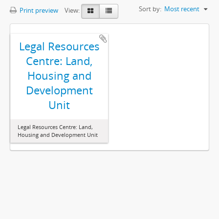
Sort by:
Most recent
Print preview
View:
Legal Resources
Centre: Land,
Housing and
Development
Unit
Legal Resources Centre: Land,
Housing and Development Unit