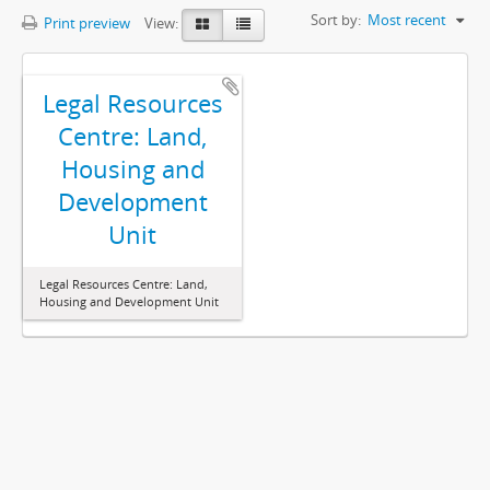
Sort by:
Most recent
Print preview
View:
Legal Resources
Centre: Land,
Housing and
Development
Unit
Legal Resources Centre: Land,
Housing and Development Unit