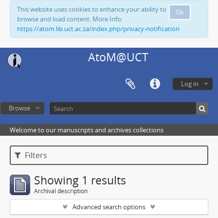
This website uses cookies to enhance your ability to
Ok
browse and load content. More Info:
https://atom.lib.uct.ac.za/index.php/privacy-notification
AtoM@UCT
Log in
Browse
Welcome to our manuscripts and archives collections
Filters
Showing 1 results
Archival description
Advanced search options